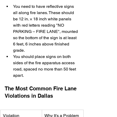
You need to have reflective signs 
all along fire lanes. These should 
be 12 in. × 18 inch white panels 
with red letters reading "NO 
PARKING – FIRE LANE", mounted 
so the bottom of the sign is at least 
6 feet, 6 inches above finished 
grade.
You should place signs on both 
sides of the fire apparatus access 
road, spaced no more than 50 feet 
apart.
The Most Common Fire Lane 
Violations in Dallas
Violation
Why It's a Problem