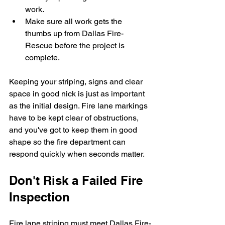
work. 
Make sure all work gets the 
thumbs up from Dallas Fire-
Rescue before the project is 
complete.
Keeping your striping, signs and clear 
space in good nick is just as important 
as the initial design. Fire lane markings 
have to be kept clear of obstructions, 
and you've got to keep them in good 
shape so the fire department can 
respond quickly when seconds matter.
Don't Risk a Failed Fire 
Inspection
Fire lane striping must meet Dallas Fire-