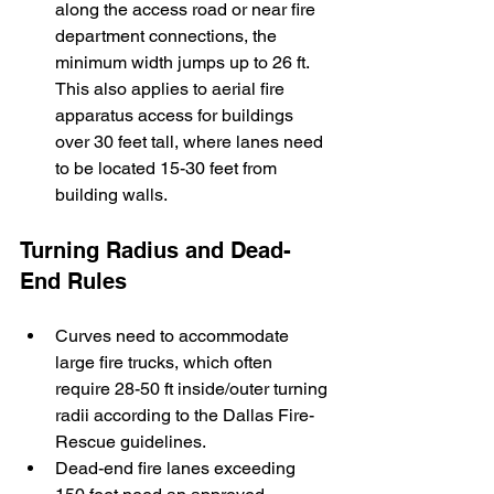
along the access road or near fire 
department connections, the 
minimum width jumps up to 26 ft. 
This also applies to aerial fire 
apparatus access for buildings 
over 30 feet tall, where lanes need 
to be located 15-30 feet from 
building walls.
Turning Radius and Dead-
End Rules
Curves need to accommodate 
large fire trucks, which often 
require 28-50 ft inside/outer turning 
radii according to the Dallas Fire-
Rescue guidelines.
Dead-end fire lanes exceeding 