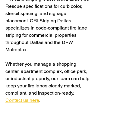
Rescue specifications for curb color, 
stencil spacing, and signage 
placement. CRI Striping Dallas 
specializes in code-compliant fire lane 
striping for commercial properties 
throughout Dallas and the DFW 
Metroplex.
Whether you manage a shopping 
center, apartment complex, office park, 
or industrial property, our team can help 
keep your fire lanes clearly marked, 
compliant, and inspection-ready. 
Contact us here
.