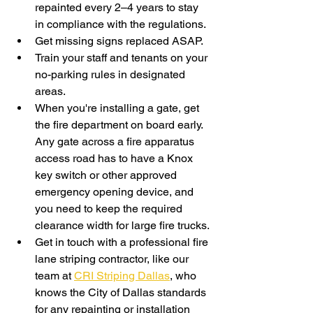
repainted every 2–4 years to stay 
in compliance with the regulations.
Get missing signs replaced ASAP. 
Train your staff and tenants on your 
no-parking rules in designated 
areas.
When you're installing a gate, get 
the fire department on board early. 
Any gate across a fire apparatus 
access road has to have a Knox 
key switch or other approved 
emergency opening device, and 
you need to keep the required 
clearance width for large fire trucks.
Get in touch with a professional fire 
lane striping contractor, like our 
team at 
CRI Striping Dallas
, who 
knows the City of Dallas standards 
for any repainting or installation 