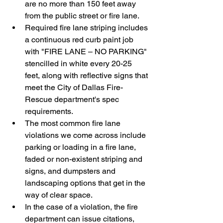
are no more than 150 feet away 
from the public street or fire lane.
Required fire lane striping includes 
a continuous red curb paint job 
with "FIRE LANE – NO PARKING" 
stencilled in white every 20-25 
feet, along with reflective signs that 
meet the City of Dallas Fire-
Rescue department's spec 
requirements.
The most common fire lane 
violations we come across include 
parking or loading in a fire lane, 
faded or non-existent striping and 
signs, and dumpsters and 
landscaping options that get in the 
way of clear space. 
In the case of a violation, the fire 
department can issue citations, 