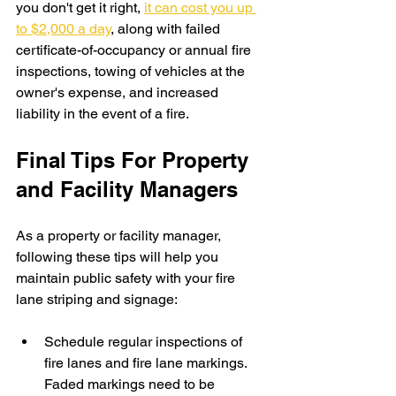
you don't get it right, 
it can cost you up 
to $2,000 a day
, along with failed 
certificate-of-occupancy or annual fire 
inspections, towing of vehicles at the 
owner's expense, and increased 
liability in the event of a fire.
Final Tips For Property 
and Facility Managers
As a property or facility manager, 
following these tips will help you 
maintain public safety with your fire 
lane striping and signage:
Schedule regular inspections of 
fire lanes and fire lane markings. 
Faded markings need to be 