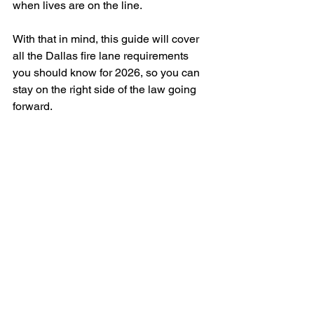
when lives are on the line. 
With that in mind, this guide will cover 
all the Dallas fire lane requirements 
you should know for 2026, so you can 
stay on the right side of the law going 
forward.