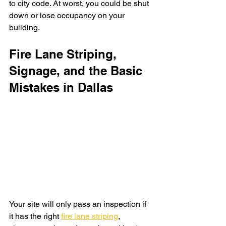
to city code. At worst, you could be shut 
down or lose occupancy on your 
building. 
Fire Lane Striping, 
Signage, and the Basic 
Mistakes in Dallas
Your site will only pass an inspection if 
it has the right 
fire lane striping
, 