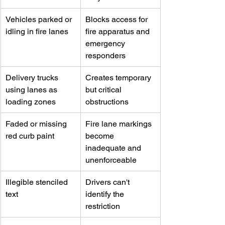
Vehicles parked or 
Blocks access for 
idling in fire lanes
fire apparatus and 
emergency 
responders
Delivery trucks 
Creates temporary 
using lanes as 
but critical 
loading zones
obstructions
Faded or missing 
Fire lane markings 
red curb paint
become 
inadequate and 
unenforceable
Illegible stenciled 
Drivers can't 
text
identify the 
restriction