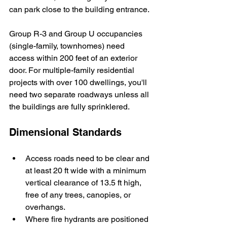
can park close to the building entrance.
Group R-3 and Group U occupancies 
(single-family, townhomes) need 
access within 200 feet of an exterior 
door. For multiple-family residential 
projects with over 100 dwellings, you'll 
need two separate roadways unless all 
the buildings are fully sprinklered.
Dimensional Standards
Access roads need to be clear and 
at least 20 ft wide with a minimum 
vertical clearance of 13.5 ft high, 
free of any trees, canopies, or 
overhangs.
Where fire hydrants are positioned 