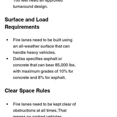
150 feet need an approved 
turnaround design.
Surface and Load 
Requirements
Fire lanes need to be built using 
an all-weather surface that can 
handle heavy vehicles. 
Dallas specifies asphalt or 
concrete that can bear 85,000 lbs, 
with maximum grades of 10% for 
concrete and 8% for asphalt.
Clear Space Rules
Fire lanes need to be kept clear of 
obstructions at all times. That 
means no parked vehicles, 