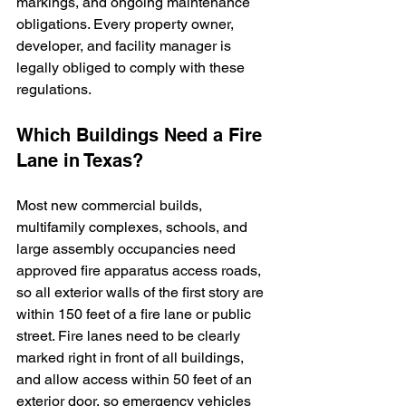
markings, and ongoing maintenance 
obligations. Every property owner, 
developer, and facility manager is 
legally obliged to comply with these 
regulations.
Which Buildings Need a Fire 
Lane in Texas?
Most new commercial builds, 
multifamily complexes, schools, and 
large assembly occupancies need 
approved fire apparatus access roads, 
so all exterior walls of the first story are 
within 150 feet of a fire lane or public 
street. Fire lanes need to be clearly 
marked right in front of all buildings, 
and allow access within 50 feet of an 
exterior door, so emergency vehicles 