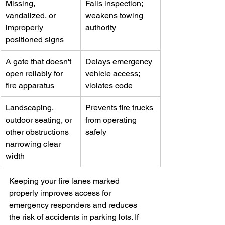
Missing, 
Fails inspection; 
vandalized, or 
weakens towing 
improperly 
authority
positioned signs
A gate that doesn't 
Delays emergency 
open reliably for 
vehicle access; 
fire apparatus
violates code
Landscaping, 
Prevents fire trucks 
outdoor seating, or 
from operating 
other obstructions 
safely
narrowing clear 
width
Keeping your fire lanes marked 
properly improves access for 
emergency responders and reduces 
the risk of accidents in parking lots. If 