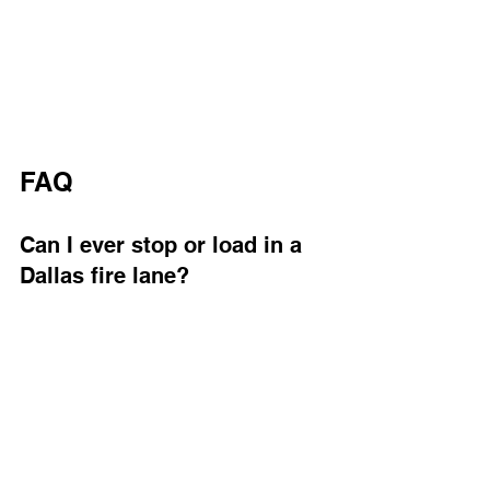
FAQ
Can I ever stop or load in a 
Dallas fire lane?
Even brief, attended loading in a Dallas 
fire lane can still be a violation if it 
blocks clear space. Dallas city 
ordinances treat fire lanes as no-
parking, no-standing zones. Keep in 
mind that even a quick delivery can 
delay emergency responders trying to 