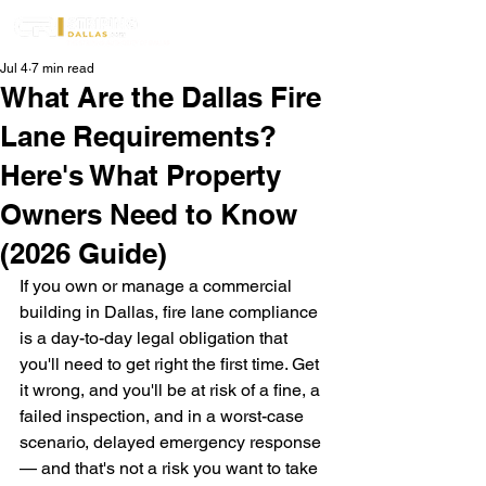
Jul 4
7 min read
What Are the Dallas Fire
Lane Requirements?
Here's What Property
Owners Need to Know
(2026 Guide)
If you own or manage a commercial 
building in Dallas, fire lane compliance 
is a day-to-day legal obligation that 
you'll need to get right the first time. Get 
it wrong, and you'll be at risk of a fine, a 
failed inspection, and in a worst-case 
scenario, delayed emergency response 
— and that's not a risk you want to take 