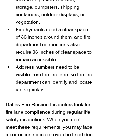
storage, dumpsters, shipping 
containers, outdoor displays, or 
vegetation.
Fire hydrants need a clear space 
of 36 inches around them, and fire 
department connections also 
require 36 inches of clear space to 
remain accessible.
Address numbers need to be 
visible from the fire lane, so the fire 
department can identify and locate 
units quickly.
Dallas Fire-Rescue Inspectors look for 
fire lane compliance during regular life 
safety inspections. When you don't 
meet these requirements, you may face 
a correction notice or even be fined due 