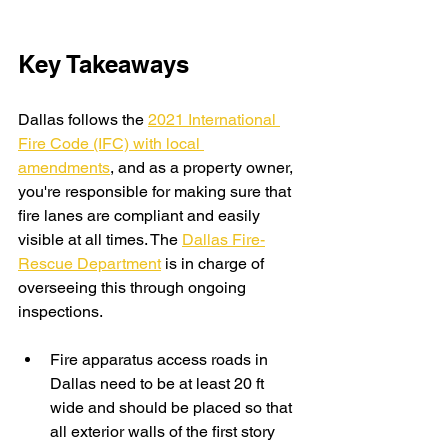
Key Takeaways
Dallas follows the 
2021 International 
Fire Code (IFC) with local 
amendments
, and as a property owner, 
you're responsible for making sure that 
fire lanes are compliant and easily 
visible at all times. The 
Dallas Fire-
Rescue Department
 is in charge of 
overseeing this through ongoing 
inspections.
Fire apparatus access roads in 
Dallas need to be at least 20 ft 
wide and should be placed so that 
all exterior walls of the first story 