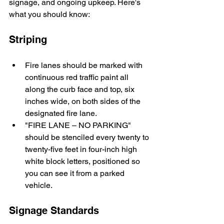
signage, and ongoing upkeep. Here's 
what you should know:
Striping
Fire lanes should be marked with 
continuous red traffic paint all 
along the curb face and top, six 
inches wide, on both sides of the 
designated fire lane.
"FIRE LANE – NO PARKING" 
should be stenciled every twenty to 
twenty-five feet in four-inch high 
white block letters, positioned so 
you can see it from a parked 
vehicle.
Signage Standards