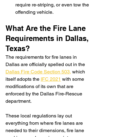
require re-striping, or even tow the 
offending vehicle.
What Are the Fire Lane 
Requirements in Dallas, 
Texas?
The requirements for fire lanes in 
Dallas are officially spelled out in the 
Dallas Fire Code Section 503,
 which 
itself adopts the 
IFC 2021
 with some 
modifications of its own that are 
enforced by the Dallas Fire-Rescue 
department. 
These local regulations lay out 
everything from where fire lanes are 
needed to their dimensions, fire lane 