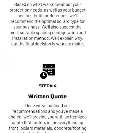
Based on what we know about your
protection needs, as well as your budget
and aesthetic preferences, we'll
recommend the optimal bollard type for
your business. We'll also suggest the
most suitable spacing configuration and
installation method. We'll explain why,
but the final decision is yours to make.
STEP# 4
Written Quote
Once we've outlined our
recommendations and you've made a
choice, we'll provide you with an itemized
quote that factors in for everything up
front: bollard materials, concrete/footing