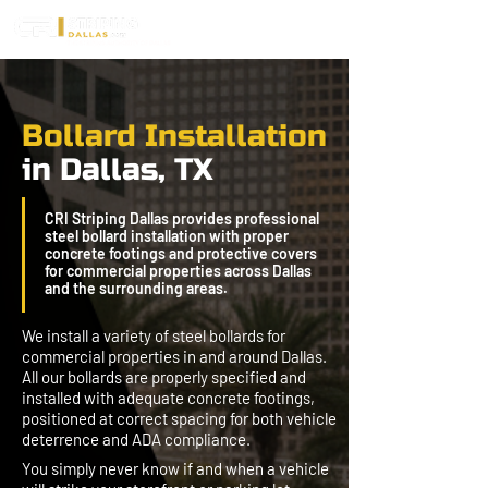
Bollard Installation
in Dallas, TX
CRI Striping Dallas provides professional
steel bollard installation with proper
concrete footings and protective covers
for commercial properties across Dallas
and the surrounding areas.
We install a variety of steel bollards for
commercial properties in and around Dallas.
All our bollards are properly specified and
installed with adequate concrete footings,
positioned at correct spacing for both vehicle
deterrence and ADA compliance.
You simply never know if and when a vehicle