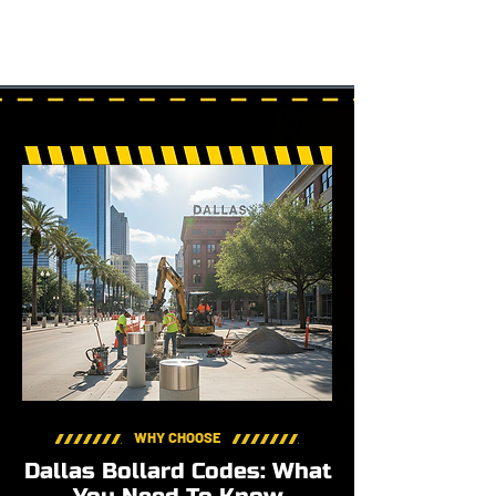
WHY CHOOSE
Dallas Bollard Codes: What