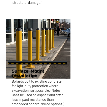
structural damage.)
Surface-Mount
Installation
Bollards bolt to existing concrete
for light-duty protection where
excavation isn’t possible. (Note:
Can't be used on asphalt and offer
less impact resistance than
embedded or core-drilled options.)