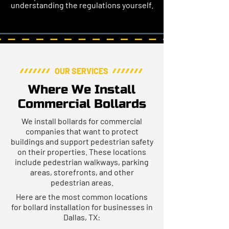
understanding the regulations yourself.
OUR SERVICES
Where We Install
Commercial Bollards
We install bollards for commercial
companies that want to protect
buildings and support pedestrian safety
on their properties. These locations
include pedestrian walkways, parking
areas, storefronts, and other
pedestrian areas.
Here are the most common locations
for bollard installation for businesses in
Dallas, TX: