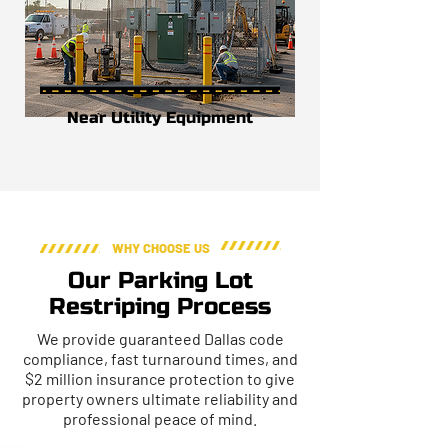
Near Utility Equipment
WHY CHOOSE US
Our Parking Lot
Restriping Process
We provide guaranteed Dallas code
compliance, fast turnaround times, and
$2 million insurance protection to give
property owners ultimate reliability and
professional peace of mind.