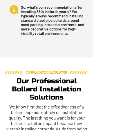
So, what's our recommendation after
installing 350+ bollards yearly? We
typically always recommend installing
standard steel pipe bollards around
most parking lots and storefronts, and
more decorative options for high-
visibility retail environments.
COMPLIANCE CALCULATOR
Our Professional
Bollard Installation
Solutions
We know first that the effectiveness of a
bollard depends entirely on installation
quality. The last thing you want is for your
bollards to fail on impact because they
weren't installed correctly. Aside from being