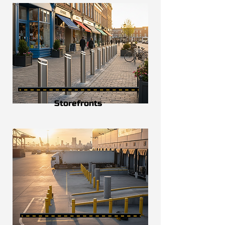
Storefronts