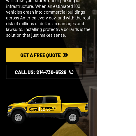
will strike your storefront or parking lot
infrastructure. When an estimated 100
vehicles crash into commercial buildings
across America every day, and with the real
risk of millions of dollars in damages and
lawsuits, installing protective bollards is the
solution that just makes sense.
GET A FREE QUOTE
CALL US: ​​214-730-6526