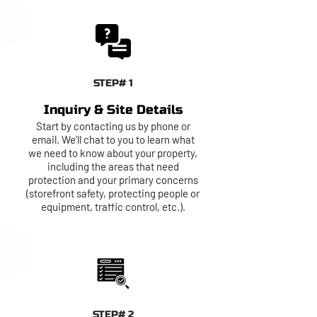
STEP# 1
Inquiry & Site Details
Start by contacting us by phone or
email. We'll chat to you to learn what
we need to know about your property,
including the areas that need
protection and your primary concerns
(storefront safety, protecting people or
equipment, traffic control, etc.).
STEP# 2