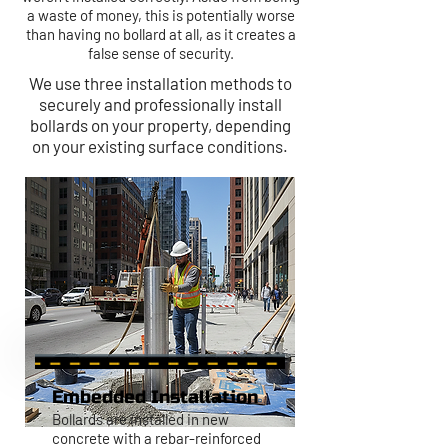
a waste of money, this is potentially worse
than having no bollard at all, as it creates a
false sense of security.
We use three installation methods to
securely and professionally install
bollards on your property, depending
on your existing surface conditions.
Embedded Installation
Bollards are installed in new
concrete with a rebar-reinforced