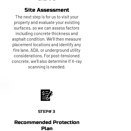
Site Assessment
The next step is for us to visit your
property and evaluate your existing
surfaces, so we can assess factors
including concrete thickness and
asphalt condition. We'll then measure
placement locations and identify any
fire lane, ADA, or underground utility
considerations. For post-tensioned
concrete, we'll also determine if X-ray
scanning is needed.
STEP# 3
Recommended Protection
Plan