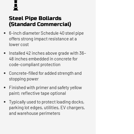
Steel Pipe Bollards
(Standard Commercial)
6-inch diameter Schedule 40 steel pipe
offers strong impact resistance at a
lower cost
Installed 42 inches above grade with 36–
48 inches embedded in concrete for
code-compliant protection
Concrete-filled for added strength and
stopping power
Finished with primer and safety yellow
paint; reflective tape optional
Typically used to protect loading docks,
parking lot edges, utilities, EV chargers,
and warehouse perimeters