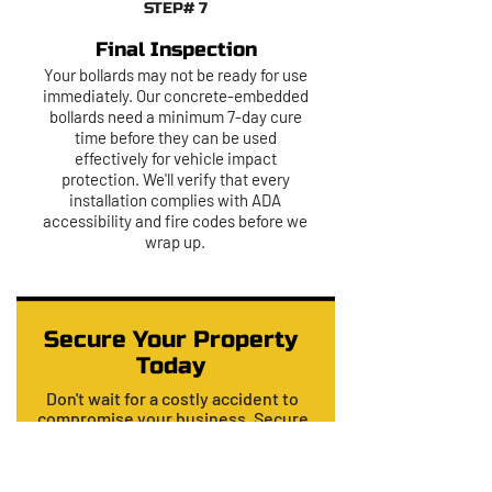
STEP# 7
Final Inspection
Your bollards may not be ready for use
immediately. Our concrete-embedded
bollards need a minimum 7-day cure
time before they can be used
effectively for vehicle impact
protection. We'll verify that every
installation complies with ADA
accessibility and fire codes before we
wrap up.
Secure Your Property
Today
Don't wait for a costly accident to
compromise your business. Secure
your property today with a
professional, code-compliant
installation from the Dallas experts at