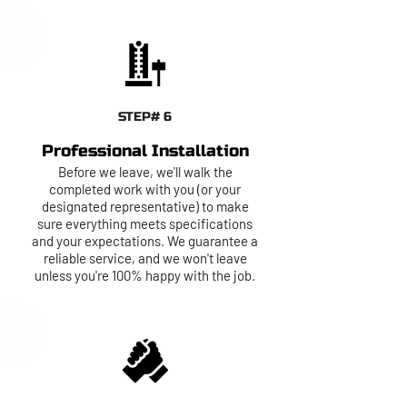
STEP# 6
Professional Installation
Before we leave, we'll walk the
completed work with you (or your
designated representative) to make
sure everything meets specifications
and your expectations. We guarantee a
reliable service, and we won't leave
unless you're 100% happy with the job.