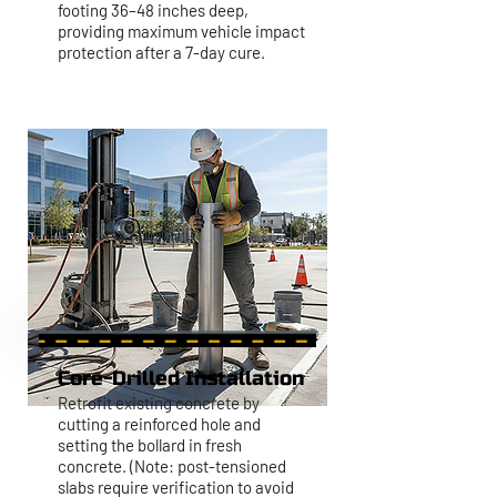
footing 36–48 inches deep,
providing maximum vehicle impact
protection after a 7-day cure.
Core-Drilled Installation
Retrofit existing concrete by
cutting a reinforced hole and
setting the bollard in fresh
concrete. (Note: post-tensioned
slabs require verification to avoid