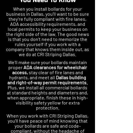
You Need To Know
When you install bollards for your
business in Dallas, you'll want to be sure
they’re fully compliant with fire lanes,
ADA accessibility requirements, and
local permits to keep your business on
the right side of the law. The good news
is that you don’t need to memorize the
rules yourself if you work with a
company that knows them inside out, as
we do at CRI Striping Dallas.
We'll make sure your bollards maintain
proper
ADA clearances for wheelchair
access,
stay clear of fire lanes and
hydrants, and meet all
Dallas building
and right-of-way permit requirements.
Plus, we install all commercial bollards
at standard heights and diameters and,
when appropriate, finish these in high-
visibility safety yellow for extra
protection.
When you work with CRI Striping Dallas,
you'll have peace of mind knowing that
your bollards are safe and code-
compliant, without the headache of