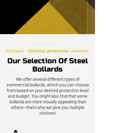
ESSENTIAL INFORMATION
Our Selection Of Steel
Bollards
We offer several different types of
commercial bollards, which you can choose
from based on your desired protection level
and budget. You might also find that some
bollards are more visually appealing than
others—that's why we give you multiple
choices!