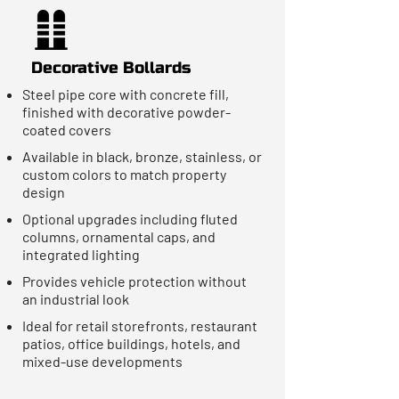
Decorative Bollards
Steel pipe core with concrete fill,
finished with decorative powder-
coated covers
Available in black, bronze, stainless, or
custom colors to match property
design
Optional upgrades including fluted
columns, ornamental caps, and
integrated lighting
Provides vehicle protection without
an industrial look
Ideal for retail storefronts, restaurant
patios, office buildings, hotels, and
mixed-use developments