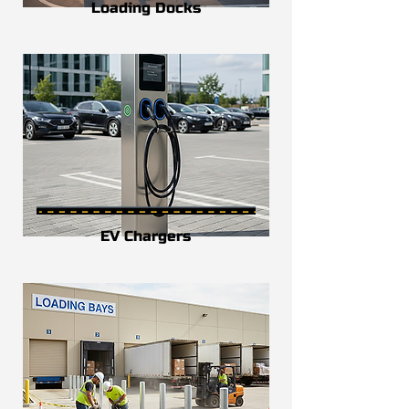
Loading Docks
EV Chargers