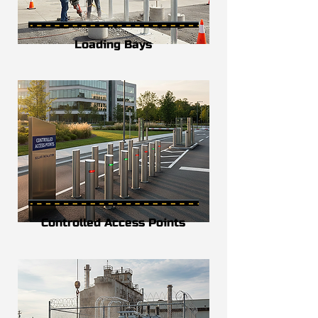
Loading Bays
Controlled Access Points