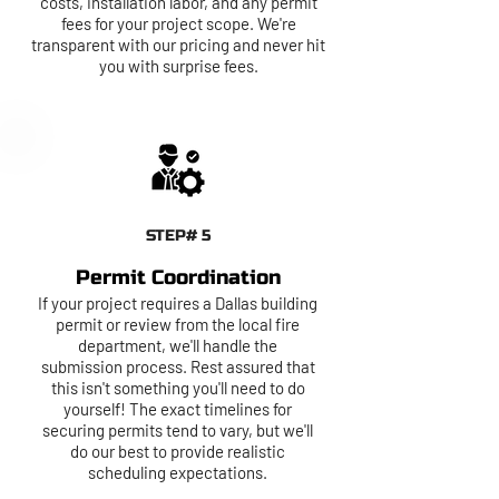
costs, installation labor, and any permit
fees for your project scope. We're
transparent with our pricing and never hit
you with surprise fees.
STEP# 5
Permit Coordination
If your project requires a Dallas building
permit or review from the local fire
department, we'll handle the
submission process. Rest assured that
this isn't something you'll need to do
yourself! The exact timelines for
securing permits tend to vary, but we'll
do our best to provide realistic
scheduling expectations.