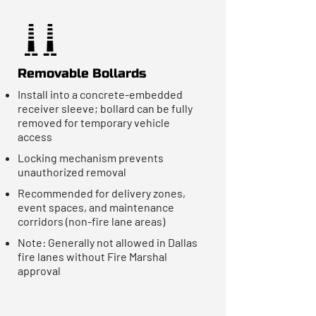
Removable Bollards
Install into a concrete-embedded
receiver sleeve; bollard can be fully
removed for temporary vehicle
access
Locking mechanism prevents
unauthorized removal
Recommended for delivery zones,
event spaces, and maintenance
corridors (non-fire lane areas)
Note: Generally not allowed in Dallas
fire lanes without Fire Marshal
approval