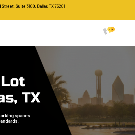
l Street, Suite 3100, Dallas TX 75201
CALL FO
214-
HOME
SERVICES
ABOUT
PROJECTS
FAQ
CONTACT
 Lot
as, TX
parking spaces
tandards.