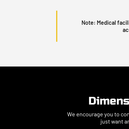
Note:
Medical facil
ac
Dimens
We encourage you to conta
just want an