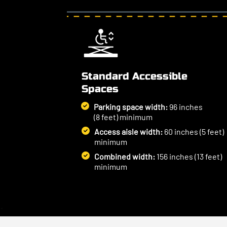
Standard Accessible
Spaces
Parking space width:
96 inches
(8 feet) minimum
Access aisle width:
60 inches (5 feet)
minimum
Combined width:
156 inches (13 feet)
minimum