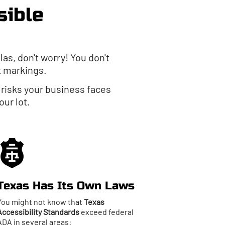
sible
las, don't worry! You don't
t markings.
e risks your business faces
ur lot.
Texas Has Its Own Laws
You might not know that
Texas
Accessibility Standards
exceed federal
ADA in several areas: