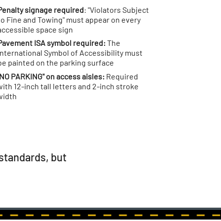
Penalty signage required
: "Violators Subject
to Fine and Towing" must appear on every
accessible space sign
Pavement ISA symbol required:
The
International Symbol of Accessibility must
be painted on the parking surface
"NO PARKING" on access aisles:
Required
with 12-inch tall letters and 2-inch stroke
width
standards, but