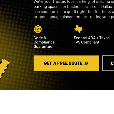
We're your trusted local parking lot striping
parking spaces for businesses across Dallas 
can count on us to get it right the first time
proper signage placement, protecting your pro
Code &
Federal ADA + Texas
Compliance
TAS Compliant
Guarantee
GET A FREE QUOTE
C