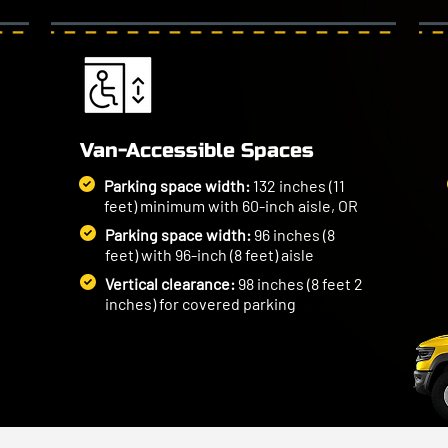
Van-Accessible Spaces
Parking space width:
132 inches (11
feet) minimum with 60-inch aisle, OR
Parking space width:
96 inches (8
feet) with 96-inch (8 feet) aisle
Vertical clearance:
98 inches (8 feet 2
inches) for covered parking