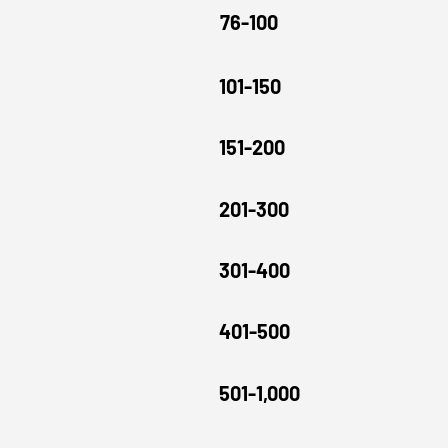
76-100
101-150
151-200
201-300
301-400
401-500
501-1,000