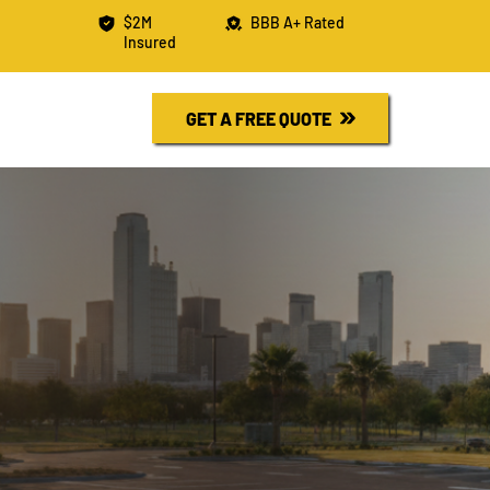
$2M
BBB A+ Rated
Insured
R FREE QUOTE
730-6526
GET A FREE QUOTE