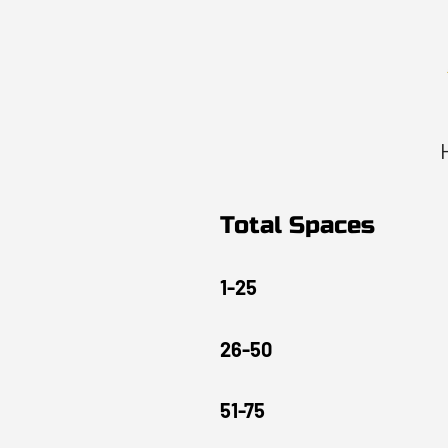
Total Spaces
1-25
26-50
51-75