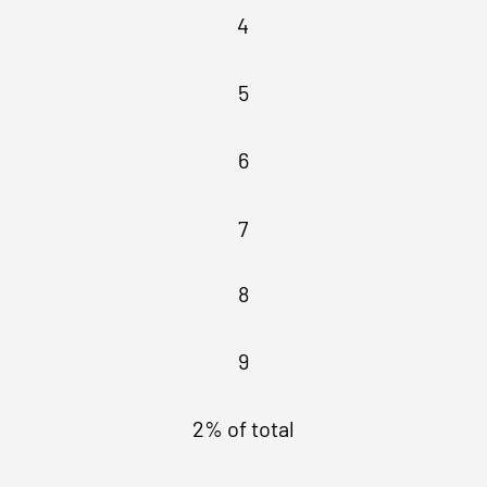
4
5
6
7
8
9
2% of total