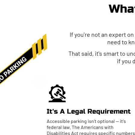
What
If you're not an expert on
need to kn
That said, it's smart to u
if you
It's A Legal Requirement
Accessible parking isn't optional — it's
federal law. The Americans with
Disabilities Act requires specific numbers