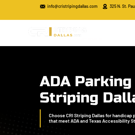
info@cristripingdallas.com
325 N. St. Pau
ADA Parking
Striping Dall
Choose CRI Striping Dallas for handicap 
that meet ADA and Texas Accessibility S