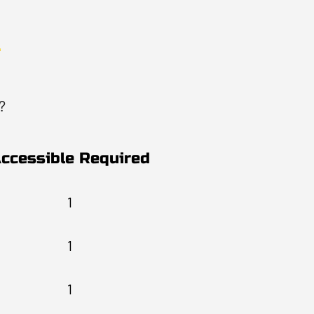
?
ccessible Required
1
1
1