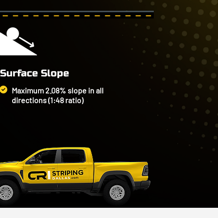
Surface Slope
Maximum 2.08% slope in all
directions (1:48 ratio)