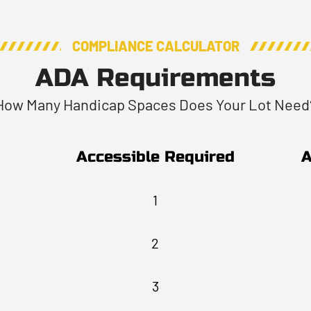
COMPLIANCE CALCULATOR
ADA Requirements
How Many Handicap Spaces Does Your Lot Need
Accessible Required
A
1
2
3