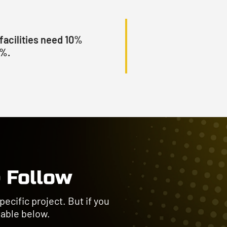
facilities need 10%
0%.
 Follow
ecific project. But if you
 table below.