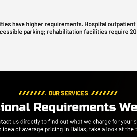
ities have higher requirements. Hospital outpatient 
cessible parking; rehabilitation facilities require 2
OUR SERVICES
ional Requirements We
ct us directly to find out what we charge for your sp
 idea of average pricing in Dallas, take a look at the