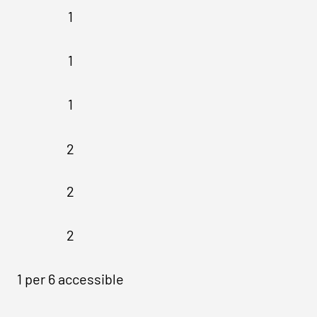
1
1
1
2
2
2
1 per 6 accessible