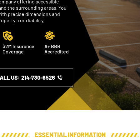
 company offering accessible
and the surrounding areas. You
, with precise dimensions and
perty from liability.
$2M Insurance
A+ BBB
Coverage
Accredited
ALL US: ​​214-730-6526
ESSENTIAL INFORMATION