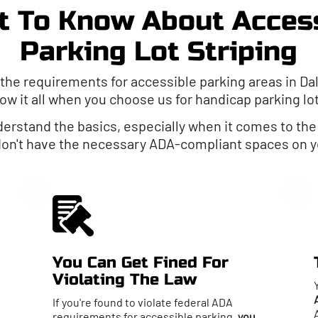
 To Know About Acces
Parking Lot Striping
 the requirements for accessible parking areas in Dal
ow it all when you choose us for handicap parking lo
nderstand the basics, especially when it comes to th
 don't have the necessary ADA-compliant spaces on yo
You Can Get Fined For
Violating The Law
If you're found to violate federal ADA
requirements for accessible parking,
you