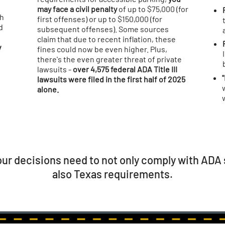
may face a civil penalty
of up to $75,000 (for
th
first offenses) or up to $150,000 (for
d
subsequent offenses). Some sources
claim that due to recent inflation, these
v
fines could now be even higher. Plus,
there's the even greater threat of private
lawsuits -
over 4,575 federal ADA Title III
lawsuits were filed in the first half of 2025
alone.
ur decisions need to not only comply with ADA 
also Texas requirements.