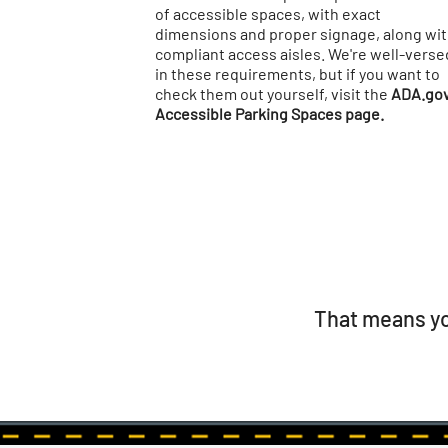
of accessible spaces, with exact
dimensions and proper signage, along wi
compliant access aisles. We're well-verse
in these requirements, but if you want to
check them out yourself, visit the
ADA.go
Accessible Parking Spaces page.
That means yo