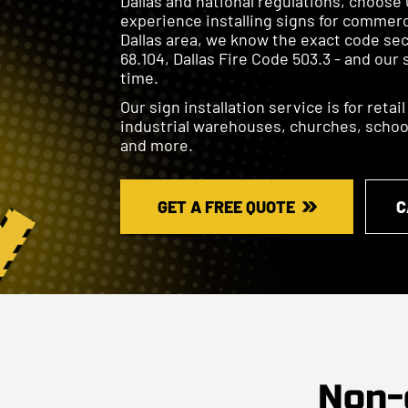
Dallas and national regulations, choose 
experience installing signs for commerc
Dallas area, we know the exact code sec
68.104, Dallas Fire Code 503.3 - and our 
time.
Our sign installation service is for retai
industrial warehouses, churches, schools
and more.
GET A FREE QUOTE
C
Non-