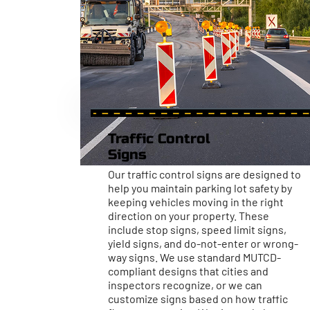
Traffic Control
Signs
Our traffic control signs are designed to
help you maintain parking lot safety by
keeping vehicles moving in the right
direction on your property. These
include stop signs, speed limit signs,
yield signs, and do-not-enter or wrong-
way signs. We use standard MUTCD-
compliant designs that cities and
inspectors recognize, or we can
customize signs based on how traffic