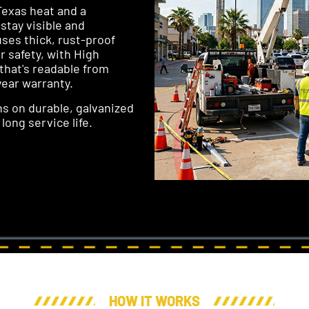
Texas heat and a
 stay visible and
uses thick, rust-proof
 safety, with High
 that's readable from
year warranty.
gns on durable, galvanized
long service life.
HOW IT WORKS