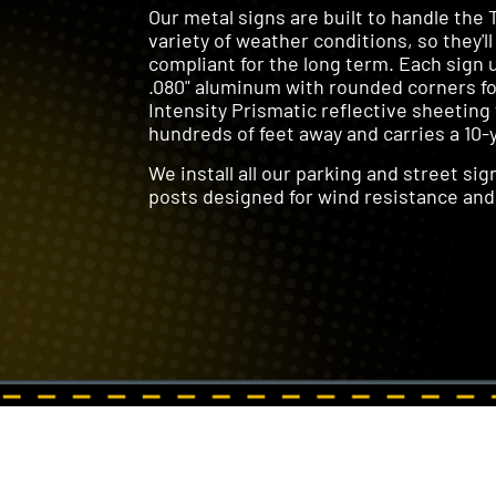
Our metal signs are built to handle the 
variety of weather conditions, so they'll
compliant for the long term. Each sign 
.080" aluminum with rounded corners for
Intensity Prismatic reflective sheeting
hundreds of feet away and carries a 10-
We install all our parking and street si
posts designed for wind resistance and 