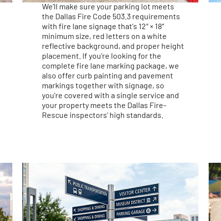
We'll make sure your parking lot meets
the Dallas Fire Code 503.3 requirements
with fire lane signage that's 12″ × 18″
minimum size, red letters on a white
reflective background, and proper height
placement. If you're looking for the
complete fire lane marking package, we
also offer curb painting and pavement
markings together with signage, so
you're covered with a single service and
your property meets the Dallas Fire-
Rescue inspectors' high standards.