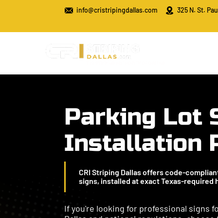
info@cristripingdallas.com
325 N. St. Pau
Parking Lot 
Installation
CRI Striping Dallas offers code-compliant 
signs, installed at exact Texas-required
If you're looking for professional signs 