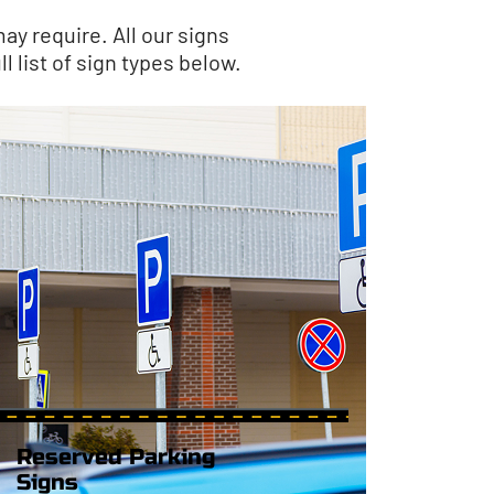
ay require. All our signs
l list of sign types below.
Reserved Parking
Signs