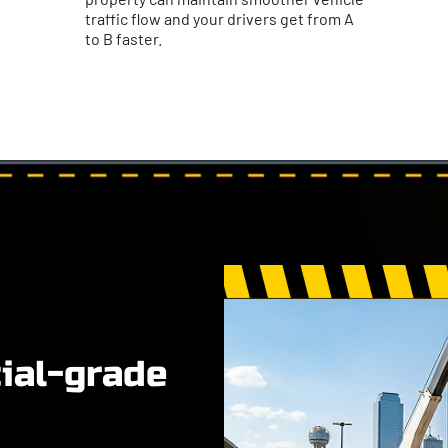
traffic flow and your drivers get from A
to B faster.
al-grade