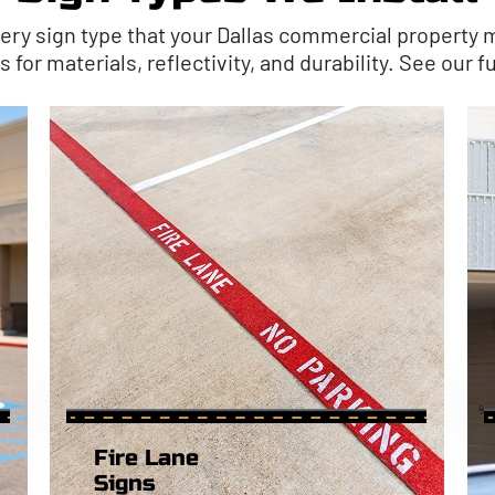
ery sign type that your Dallas commercial property m
for materials, reflectivity, and durability. See our ful
Fire Lane
Signs