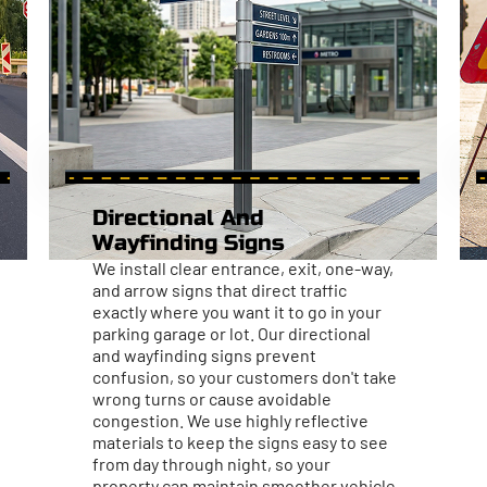
Directional And
Wayfinding Signs
We install clear entrance, exit, one-way,
and arrow signs that direct traffic
exactly where you want it to go in your
parking garage or lot. Our directional
and wayfinding signs prevent
confusion, so your customers don't take
wrong turns or cause avoidable
congestion. We use highly reflective
materials to keep the signs easy to see
from day through night, so your
property can maintain smoother vehicle