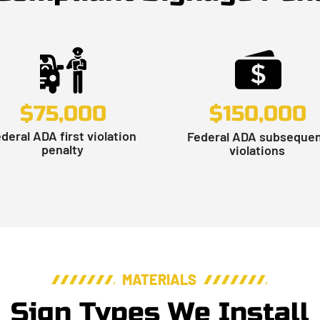
$75,000
$150,000
deral ADA first violation
Federal ADA subseque
penalty
violations
MATERIALS
Sign Types We Install