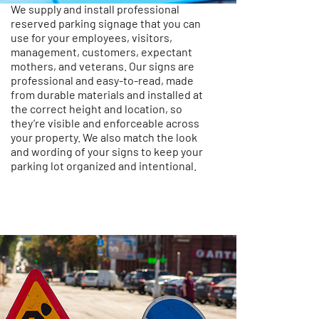
We supply and install professional
reserved parking signage that you can
use for your employees, visitors,
management, customers, expectant
mothers, and veterans. Our signs are
professional and easy-to-read, made
from durable materials and installed at
the correct height and location, so
they’re visible and enforceable across
your property. We also match the look
and wording of your signs to keep your
parking lot organized and intentional.