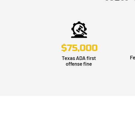
$75,000
Fe
Texas ADA first
offense fine