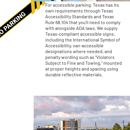
For accessible parking, Texas has its
own requirements through Texas
Accessibility Standards and Texas
Rule 68.104 that you'll need to comply
with alongside ADA laws. We supply
Texas-compliant accessible signs,
including the International Symbol of
Accessibility, van-accessible
designations where needed, and
penalty wording such as “Violators
Subject to Fine and Towing,” mounted
at proper heights and spacing using
durable reflective materials.