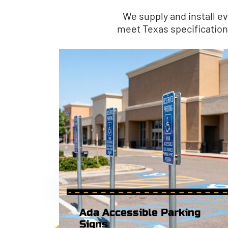
We supply and install ev
meet Texas specifications 
Ada Accessible Parking
Signs