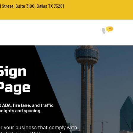
l Street, Suite 3100, Dallas TX 75201
CALL FO
214-
HOME
SERVICES
ABOUT
PROJECTS
FAQ
CONTACT
Sign
 Page
ADA, fire lane, and traffic
 heights and spacing.
for your business that comply with