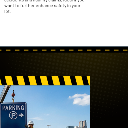
want to further enhance safety in your
lot.