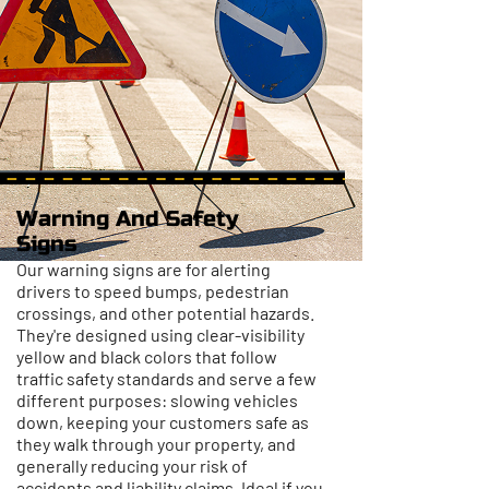
Warning And Safety
Signs
Our warning signs are for alerting
drivers to speed bumps, pedestrian
crossings, and other potential hazards.
They're designed using clear-visibility
yellow and black colors that follow
traffic safety standards and serve a few
different purposes: slowing vehicles
down, keeping your customers safe as
they walk through your property, and
generally reducing your risk of
accidents and liability claims. Ideal if you