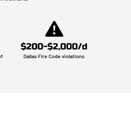
$200-$2,000/d
nt
Dallas Fire Code violations