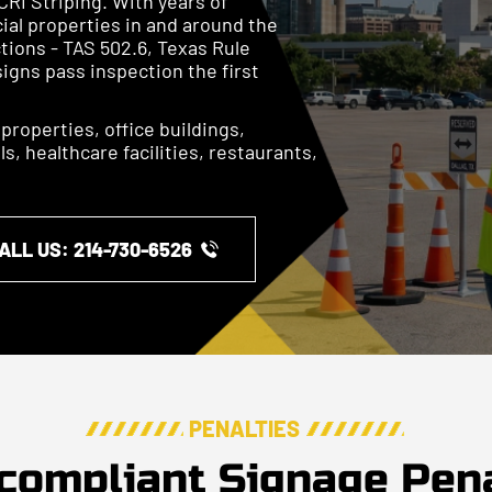
CRI Striping. With years of
ial properties in and around the
tions - TAS 502.6, Texas Rule
signs pass inspection the first
l properties, office buildings,
, healthcare facilities, restaurants,
ALL US: ​​214-730-6526
PENALTIES
compliant Signage Pena