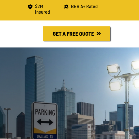
$2M
BBB A+ Rated
Insured
R FREE QUOTE
730-6526
GET A FREE QUOTE