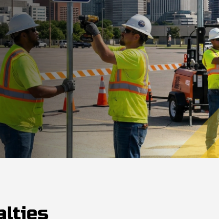
lties