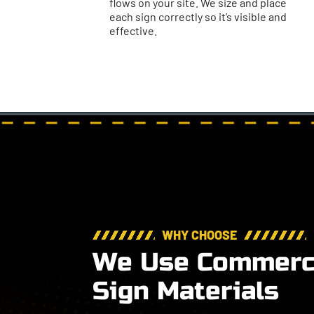
flows on your site. We size and place
each sign correctly so it’s visible and
effective.
WHY CHOOSE
We Use Commerci
Sign Materials