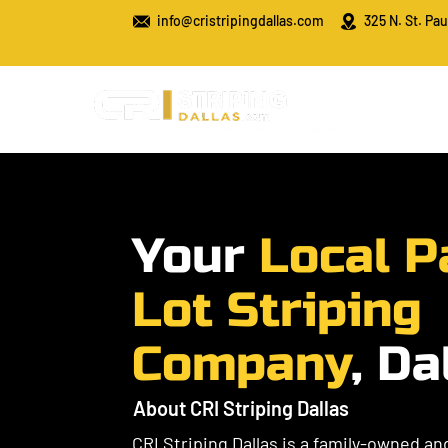
info@cristripingdallas.com
325 N. St. Pau
​Your
Local P
Lot Striping
Company
, Da
About CRI Striping Dallas
CRI Striping Dallas is a family-owned a