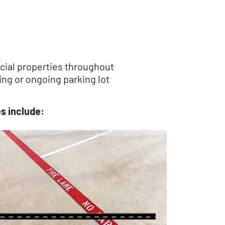
rcial properties throughout
ng or ongoing parking lot
s include: