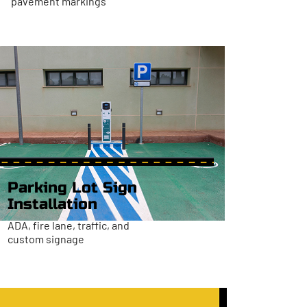
pavement markings
Parking Lot Sign
Installation
ADA, fire lane, traffic, and
custom signage