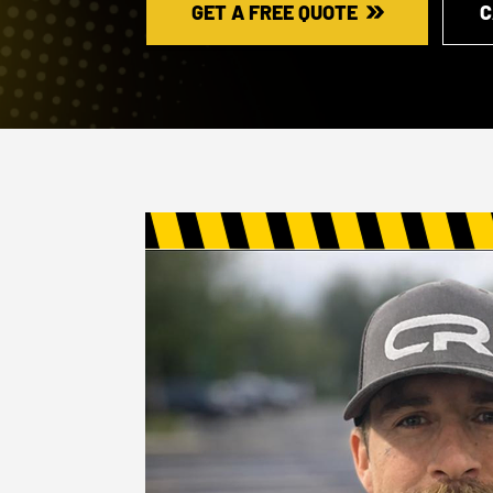
GET A FREE QUOTE
C