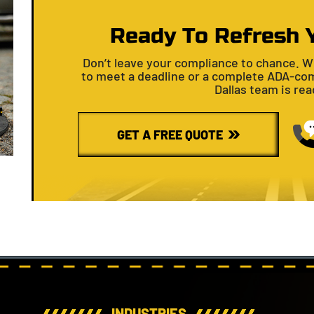
Ready To Refresh 
Don’t leave your compliance to chance. W
to meet a deadline or a complete ADA-com
Dallas team is read
GET A FREE QUOTE
INDUSTRIES