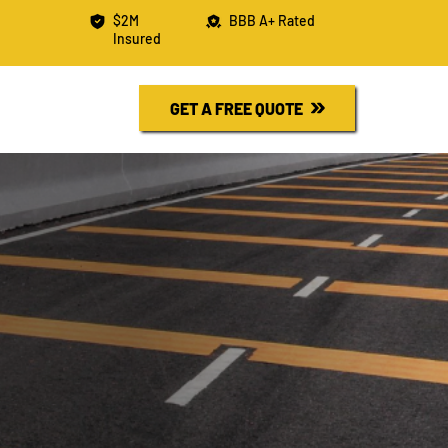
$2M
BBB A+ Rated
Insured
R FREE QUOTE
730-6526
GET A FREE QUOTE