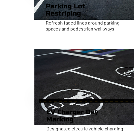
Parking Lot
Restriping
Refresh faded lines around parking
spaces and pedestrian walkways
EV Charger Bay
Marking
Designated electric vehicle charging