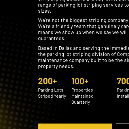
range of parking lot striping services t
sizes.
We're not the biggest striping company i
We're a friendly team that genuinely car
means we show up when we say we will a
guarantees.
Based in Dallas and serving the immedia
the parking lot striping division of Com
maintenance company built to be the si
property needs.
200+
100+
70
Parking Lots
Properties
Parki
Striped Yearly
Maintained
Instal
Quarterly