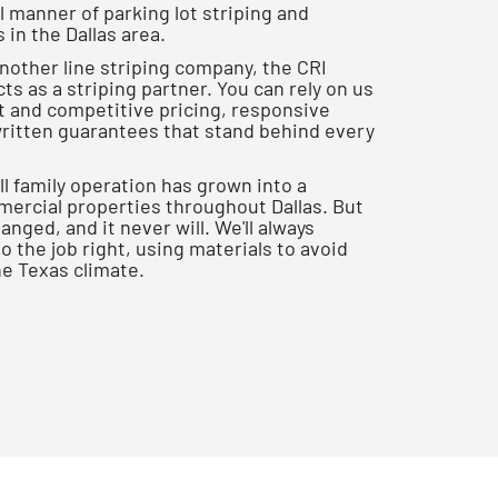
 manner of parking lot striping and
in the Dallas area.
another line striping company, the CRI
ts as a striping partner. You can rely on us
nt and competitive pricing, responsive
itten guarantees that stand behind every
l family operation has grown into a
rcial properties throughout Dallas. But
nged, and it never will. We'll always
 the job right, using materials to avoid
he Texas climate.