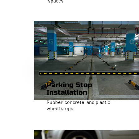
spaces
Parking Stop
Installation
Rubber, concrete, and plastic
wheel stops