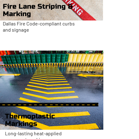
Fire Lane Striping &
Marking
Dallas Fire Code-compliant curbs
and signage
Thermoplastic
Markings
Long-lasting heat-applied