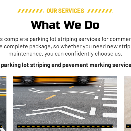
OUR SERVICES
What We Do
es complete parking lot striping services for comme
the complete package, so whether you need new stripi
maintenance, you can confidently choose us.
 parking lot striping and pavement marking service