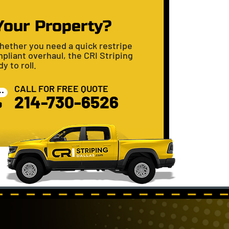
Your Property?
hether you need a quick restripe
pliant overhaul, the CRI Striping
y to roll.
CALL FOR FREE QUOTE
​​214-730-6526