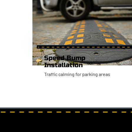
Speed Bump
Installation
Traffic calming for parking areas