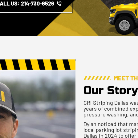
ALL US: ​​214-730-6526
MEET T
Our Story
CRI Striping Dallas wa
years of combined exp
pressure washing, and
Dylan noticed that man
local parking lot stri
Dallas in 2024 to offer