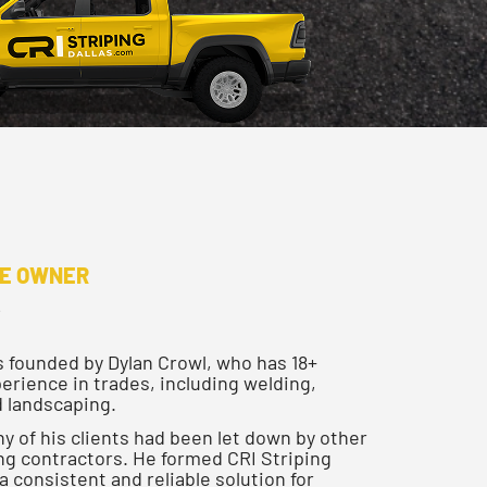
HE OWNER
s founded by Dylan Crowl, who has 18+
erience in trades, including welding,
 landscaping.
y of his clients had been let down by other
ping contractors. He formed CRI Striping
 a consistent and reliable solution for