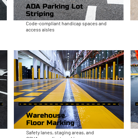
ADA Parking Lot
Striping
Code-compliant handicap spaces and
access aisles
Warehouse
Floor Marking
Safety lanes, staging areas, and