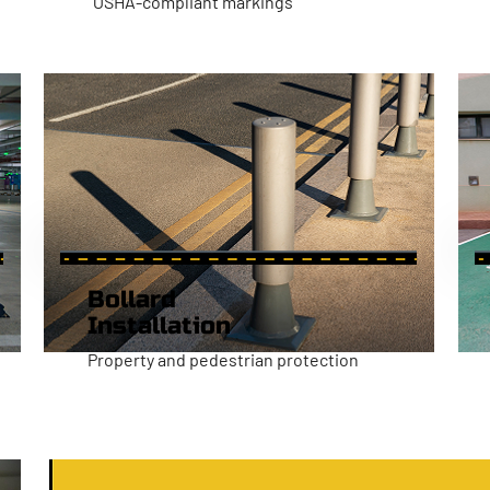
OSHA-compliant markings
Bollard
Installation
Property and pedestrian protection