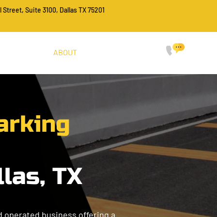
l Street, Suite 3100, Dallas TX 75201
CALL FO
214-
HOME
SERVICES
ABOUT
PROJECTS
FAQ
CONTACT
arking
llas, TX
nd operated business offering a