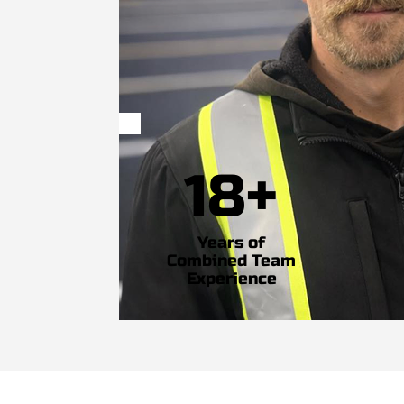
18+
Years of
Combined Team
Experience