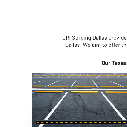
CRI Striping Dallas provid
Dallas. We aim to offer 
Our Texas