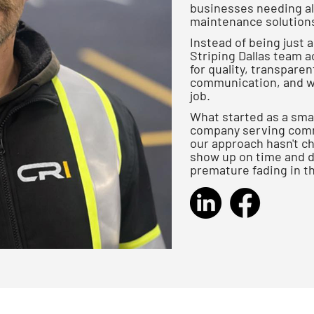
businesses needing all
maintenance solutions 
Instead of being just 
Striping Dallas team ac
for quality, transpare
communication, and wr
job.
What started as a smal
company serving comme
our approach hasn't cha
show up on time and do
premature fading in t