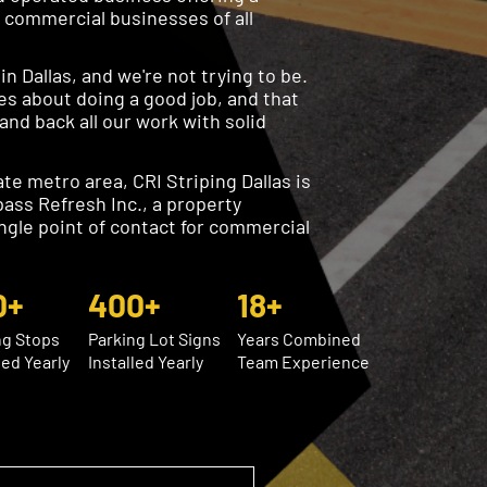
o commercial businesses of all
n Dallas, and we're not trying to be.
es about doing a good job, and that
nd back all our work with solid
te metro area, CRI Striping Dallas is
pass Refresh Inc., a property
ngle point of contact for commercial
0+
400+
18+
ng Stops
Parking Lot Signs
Years Combined
led Yearly
Installed Yearly
Team Experience