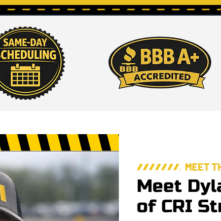
MEET T
Meet Dyl
of CRI St