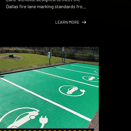
Dallas fire lane marking standards from 
Dallas Fire‑Rescue.
LEARN MORE