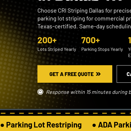
Choose CRI Striping Dallas for preci
parking lot striping for commercial p
Texas-certified. Same-day schedulin
200+
700+
Lots Striped Yearly
Parking Stops Yearly
Y
E
GET A FREE QUOTE
C
Response within 15 minutes during 
● Parking Lot Restriping       ● ADA Parkin