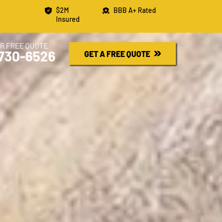
$2M
BBB A+ Rated
Insured
R FREE QUOTE
730-6526
GET A FREE QUOTE