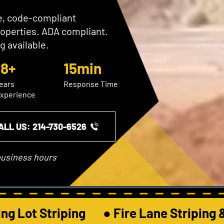
se, code-compliant
roperties. ADA compliant.
g available.
18+
15min
ears
Response Time
xperience
ALL US: ​214-730-6526
business hours
g Lot Striping       ● Fire Lane Striping &