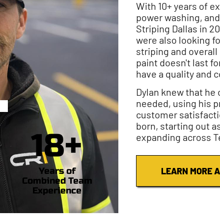
With 10+ years of e
power washing, and
Striping Dallas in 2
were also looking fo
striping and overal
paint doesn't last fo
have a quality and c
Dylan knew that he c
needed, using his p
customer satisfacti
born, starting out a
18+
expanding across T
Years of
LEARN MORE A
Combined Team
Experience