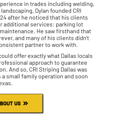
xperience in trades including welding,
 landscaping, Dylan founded CRI
024 after he noticed that his clients
r additional services: parking lot
l maintenance. He saw firsthand that
rever, and many of his clients didn't
onsistent partner to work with.
ould offer exactly what Dallas locals
rofessional approach to guarantee
on. And so, CRI Striping Dallas was
s a small family operation and soon
exas.
BOUT US