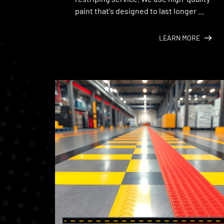
paint that's designed to last longer 
under the Texas sun.
LEARN MORE