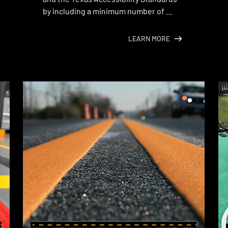
by including a minimum number of 
designated accessible parking spaces 
in your lot.
LEARN MORE