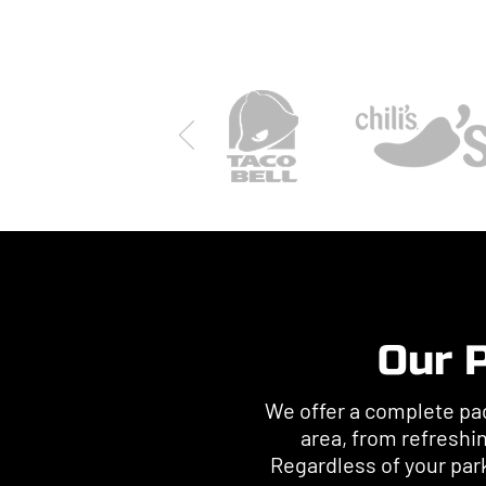
Our P
We offer a complete pac
area, from refreshi
Regardless of your par