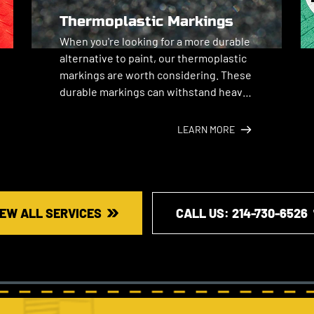
Thermoplastic Markings
When you're looking for a more durable 
alternative to paint, our thermoplastic 
markings are worth considering. These 
durable markings can withstand heavy 
traffic and harsh weather.
LEARN MORE
IEW ALL SERVICES
CALL US: ​214-730-6526