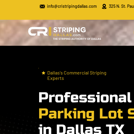
info@cristripingdallas.com
325 N. St. Pau
Dallas's Commercial Striping
Experts
Professiona
Parking Lot 
in Dallas TX