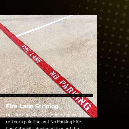
Fire Lane Striping
Our fire lane striping service involves 
red curb painting and 'No Parking Fire 
Lane' stencils, designed to meet the 