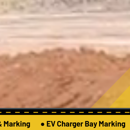
 Marking       ● EV Charger Bay Marking     