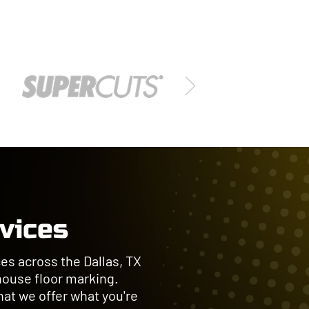
rvices
es across the Dallas, TX
house floor marking.
at we offer what you're