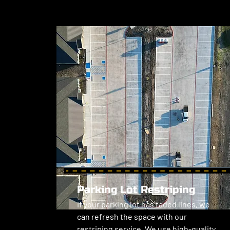
Parking Lot Restriping
If your parking lot has faded lines, we 
can refresh the space with our 
restriping service. We use high-quality 