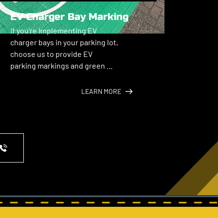
EV Charger Bay Marking
If you're implementing EV 
charger bays in your parking lot, 
choose us to provide EV 
parking markings and green 
color coding.
LEARN MORE