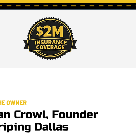
HE OWNER
an Crowl, Founder
riping Dallas