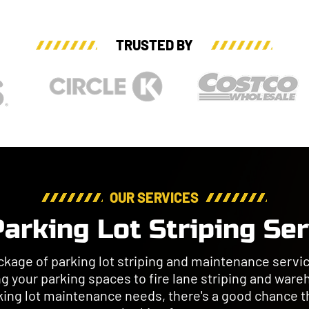
TRUSTED BY
OUR SERVICES
arking Lot Striping Se
kage of parking lot striping and maintenance servic
ng your parking spaces to fire lane striping and ware
king lot maintenance needs, there's a good chance th