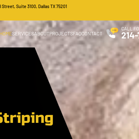
l Street, Suite 3100, Dallas TX 75201
CALL FO
214-
HOME
SERVICES
ABOUT
PROJECTS
FAQ
CONTACT
l
Striping