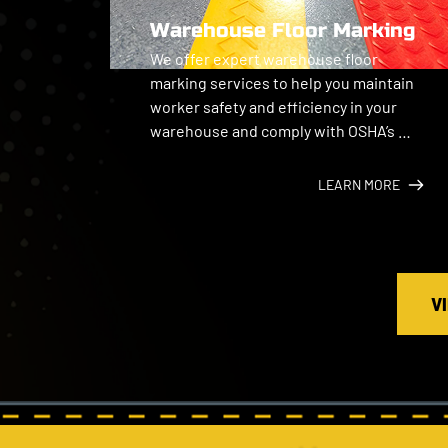
Warehouse Floor Marking
We offer expert warehouse floor 
marking services to help you maintain 
worker safety and efficiency in your 
warehouse and comply with OSHA’s 
general industry standards.
LEARN MORE
V