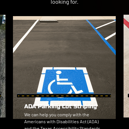
looking for.
ADA Parking Lot Striping
We can help you comply with the 
Americans with Disabilities Act (ADA) 
and the Texas Accessibility Standards 